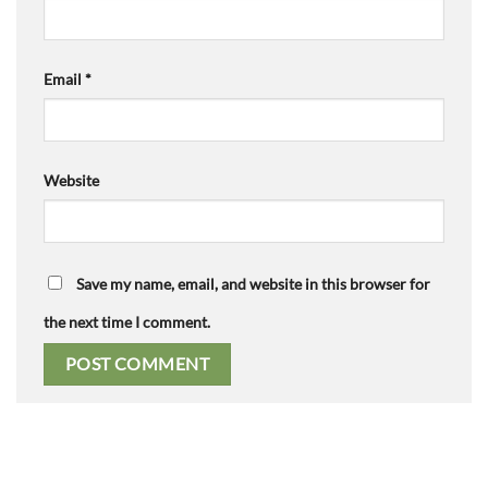
Email
*
Website
Save my name, email, and website in this browser for
the next time I comment.