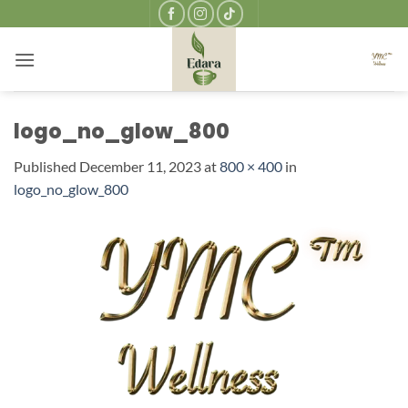
Skip
to
content
logo_no_glow_800
Published
December 11, 2023
at
800 × 400
in
logo_no_glow_800