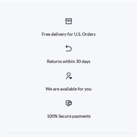
Free delivery for U.S. Orders
Returns within 30 days
We are available for you
100% Secure payments