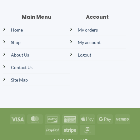
Main Menu
Account
Home
My orders
Shop
My account
About Us
Logout
Contact Us
Site Map
Visa
MasterCard
Discover
American
Apple
Google
Venm
Express
Pay
Pay
PayPal
Stripe
Square