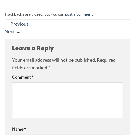
Trackbacks are closed, but you can
post a comment
.
←
Previous
Next
→
Leave a Reply
Your email address will not be published.
Required
fields are marked
*
Comment
*
Name
*