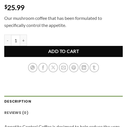
25.99
$
Our mushroom coffee that has been formulated to
specifically control the appetite.
Appetite Control Mushroom Coffee quantity
ADD TO CART
DESCRIPTION
REVIEWS (0)
Appetite Control Coffee is designed to help reduce the urge