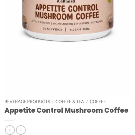
BEVERAGE PRODUCTS
/
COFFEE & TEA
/
COFFEE
Appetite Control Mushroom Coffee