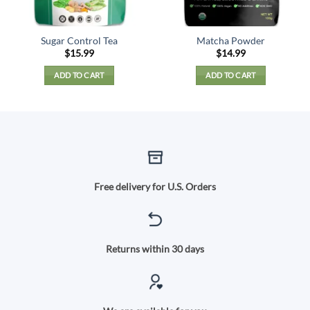
Sugar Control Tea
Matcha Powder
$
15.99
$
14.99
ADD TO CART
ADD TO CART
Free delivery for U.S. Orders
Returns within 30 days