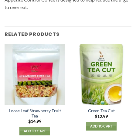
to over eat.
RELATED PRODUCTS
Loose Leaf Strawberry Fruit
Green Tea Cut
Tea
$
12.99
$
14.99
ADD TO CART
ADD TO CART