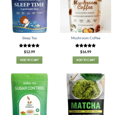
Sleep Tea
Mushroom Coffee
Rated
5
Rated
5
$
12.99
$
16.99
out of 5
out of 5
ADD TO CART
ADD TO CART