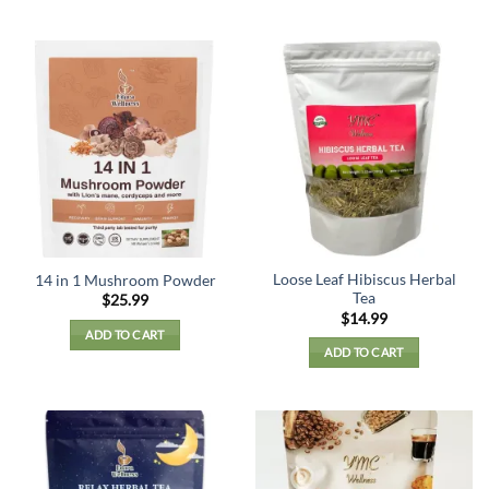
Loose Leaf Hibiscus Herbal
14 in 1 Mushroom Powder
Tea
$
25.99
$
14.99
ADD TO CART
ADD TO CART