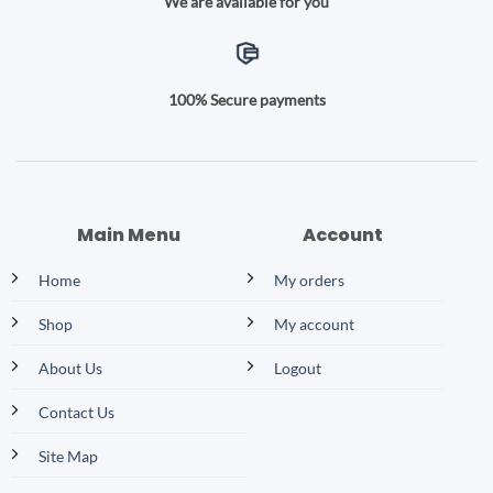
We are available for you
100% Secure payments
Main Menu
Account
Home
My orders
Shop
My account
About Us
Logout
Contact Us
Site Map