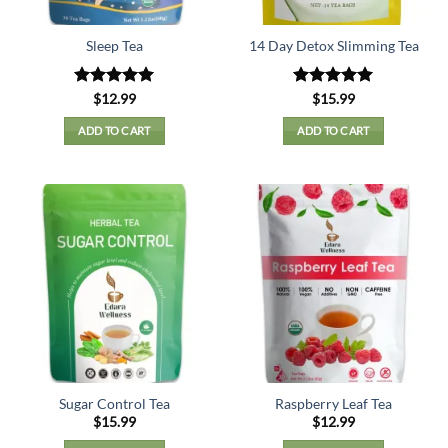
Sleep Tea
14 Day Detox Slimming Tea
Rated
5
Rated
5
$
12.99
$
15.99
out of 5
out of 5
ADD TO CART
ADD TO CART
Sugar Control Tea
Raspberry Leaf Tea
$
15.99
$
12.99