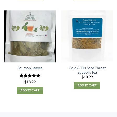
Cold & Flu Sore Throat
Soursop Leaves
Support Tea
$
10.99
Rated
5
$
13.99
ADD TO CART
out of 5
ADD TO CART