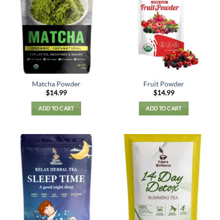
Matcha Powder
Fruit Powder
$
14.99
$
14.99
ADD TO CART
ADD TO CART