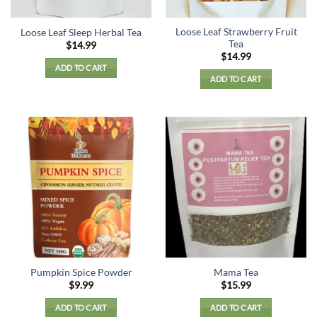
Loose Leaf Strawberry Fruit
Loose Leaf Sleep Herbal Tea
Tea
$
14.99
$
14.99
ADD TO CART
ADD TO CART
Pumpkin Spice Powder
Mama Tea
$
9.99
$
15.99
ADD TO CART
ADD TO CART