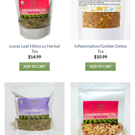
Loose Leaf Hibiscus Herbal
Inflammation/Golden Detox
Tea
Tea
$
14.99
$
10.99
ADD TO CART
ADD TO CART