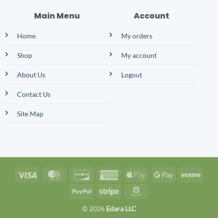
Main Menu
Account
Home
My orders
Shop
My account
About Us
Logout
Contact Us
Site Map
Visa
MasterCard
Discover
American
Apple
Google
Venm
Express
Pay
Pay
PayPal
Stripe
Square
© 2026
Edara LLC