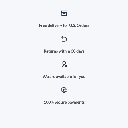
Free delivery for U.S. Orders
Returns within 30 days
We are available for you
100% Secure payments