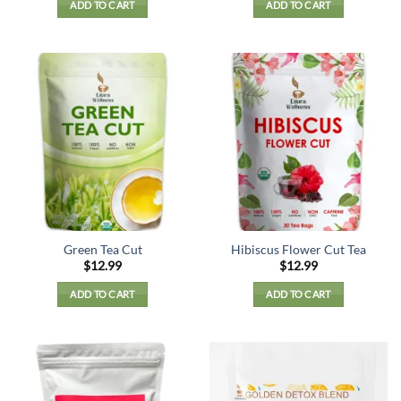
ADD TO CART
ADD TO CART
Green Tea Cut
Hibiscus Flower Cut Tea
$
12.99
$
12.99
ADD TO CART
ADD TO CART