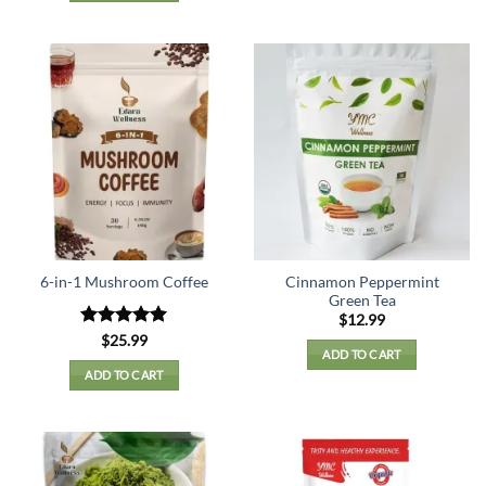
Cinnamon Peppermint
6-in-1 Mushroom Coffee
Green Tea
$
12.99
Rated
5
$
25.99
ADD TO CART
out of 5
ADD TO CART