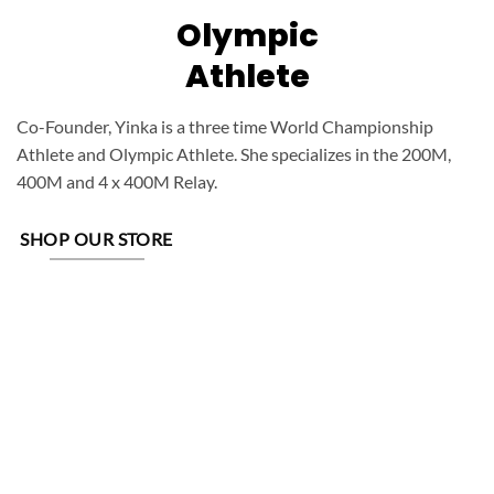
Olympic
Athlete
Co-Founder, Yinka is a three time World Championship
Athlete and Olympic Athlete. She specializes in the 200M,
400M and 4 x 400M Relay.
SHOP OUR STORE