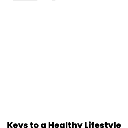
Keys to a Healthy Lifestyle