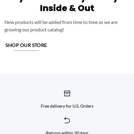
Inside & Out
New products will be added from time to time as we are
growing our product catalog!
SHOP OUR STORE
Free delivery for U.S. Orders
Returns within 30 days