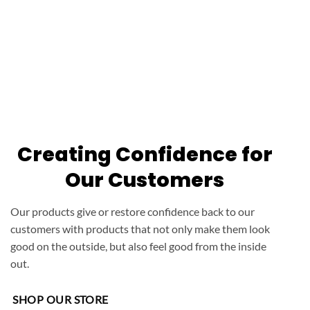
Creating Confidence for
Our Customers
Our products give or restore confidence back to our
customers with products that not only make them look
good on the outside, but also feel good from the inside
out.
SHOP OUR STORE