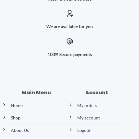
We are available for you
100% Secure payments
Main Menu
Account
Home
My orders
Shop
My account
About Us
Logout