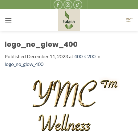
Skip
to
content
logo_no_glow_400
Published
December 11, 2023
at
400 × 200
in
logo_no_glow_400