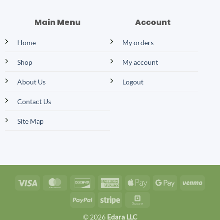
Main Menu
Account
Home
My orders
Shop
My account
About Us
Logout
Contact Us
Site Map
Visa
MasterCard
Discover
American
Apple
Google
Venm
Express
Pay
Pay
PayPal
Stripe
Square
© 2026
Edara LLC