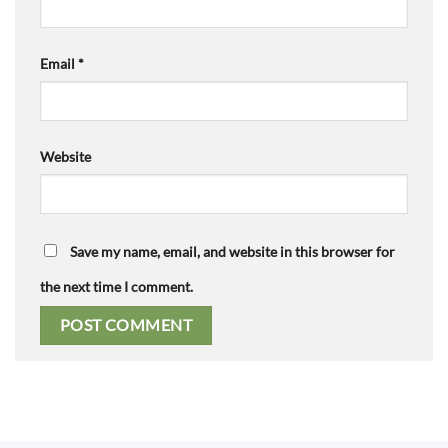
Email
*
Website
Save my name, email, and website in this browser for
the next time I comment.