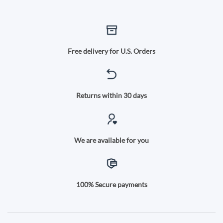
Free delivery for U.S. Orders
Returns within 30 days
We are available for you
100% Secure payments