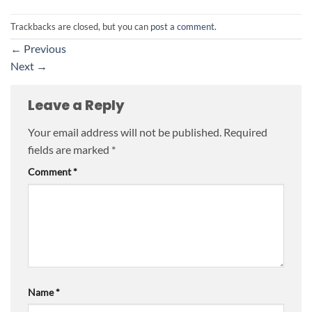
Trackbacks are closed, but you can
post a comment
.
←
Previous
Next
→
Leave a Reply
Your email address will not be published.
Required
fields are marked
*
Comment
*
Name
*