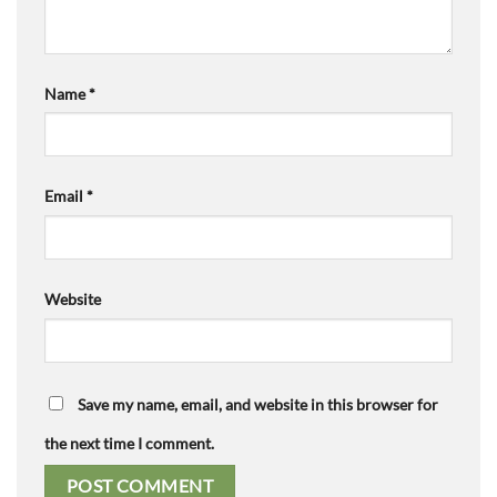
Name
*
Email
*
Website
Save my name, email, and website in this browser for
the next time I comment.