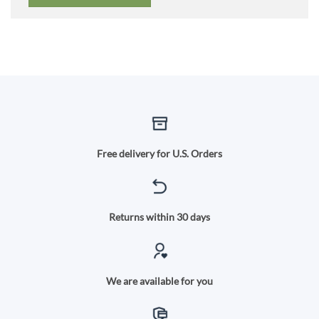
Free delivery for U.S. Orders
Returns within 30 days
We are available for you