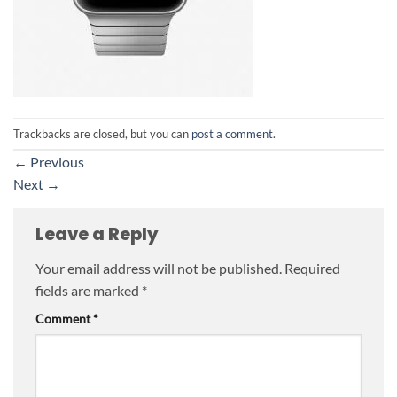
Trackbacks are closed, but you can
post a comment
.
←
Previous
Next
→
Leave a Reply
Your email address will not be published.
Required
fields are marked
*
Comment
*