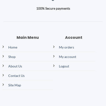
100% Secure payments
Main Menu
Account
Home
My orders
Shop
My account
About Us
Logout
Contact Us
Site Map