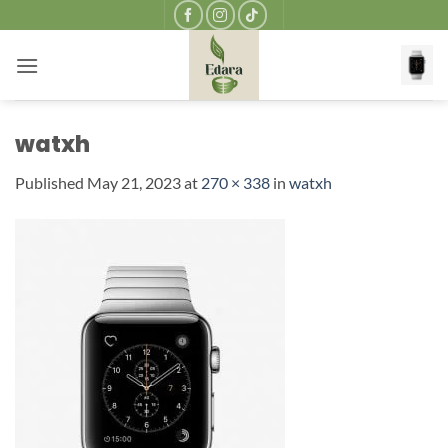
Skip
to
content
watxh
Published
May 21, 2023
at
270 × 338
in
watxh