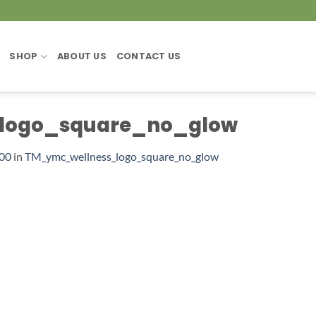
SHOP
ABOUT US
CONTACT US
logo_square_no_glow
600
in
TM_ymc_wellness_logo_square_no_glow