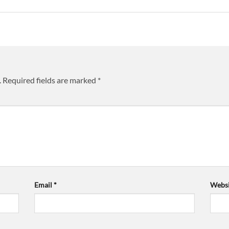
.
Required fields are marked
*
Email
*
Websi