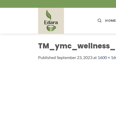
Skip
to
content
HOME
TM_ymc_wellness_
Published
September 23, 2023
at
1600 × 1