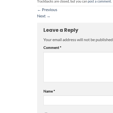
Trackbacks are closed, but you can
post a comment
.
←
Previous
Next
→
Leave a Reply
Your email address will not be published
Comment
*
Name
*