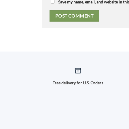
Save my name, email, and website in thi
Free delivery for U.S. Orders