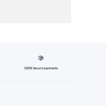
100% Secure payments