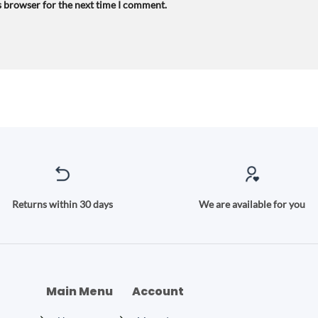
s browser for the next time I comment.
Returns within 30 days
We are available for you
Main Menu
Account