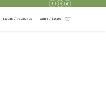
LOGIN / REGISTER
CART /
$
0.00