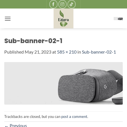
Skip
to
content
Sub-banner-02-1
Published
May 21, 2023
at
585 × 210
in
Sub-banner-02-1
Trackbacks are closed, but you can
post a comment
.
←
Previous