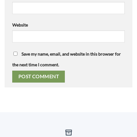
Website
Save my name, email, and website in this browser for
the next time I comment.