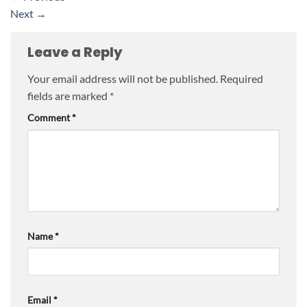
Next
→
Leave a Reply
Your email address will not be published.
Required
fields are marked
*
Comment
*
Name
*
Email
*