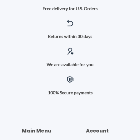
Free delivery for U.S. Orders
Returns within 30 days
We are available for you
100% Secure payments
Main Menu
Account