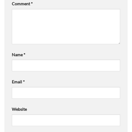
Comment
*
Name
*
Email
*
Website