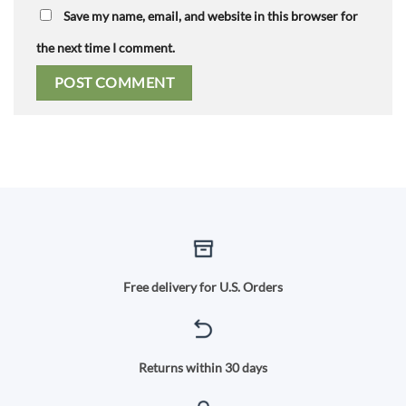
Save my name, email, and website in this browser for
the next time I comment.
Free delivery for U.S. Orders
Returns within 30 days