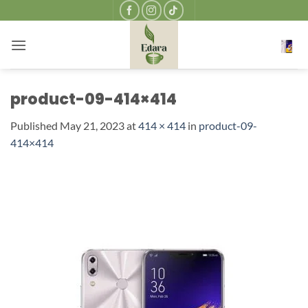
Skip
to
content
product-09-414×414
Published
May 21, 2023
at
414 × 414
in
product-09-
414×414