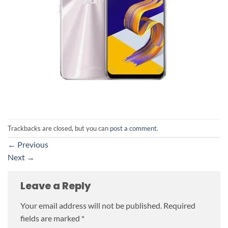
Trackbacks are closed, but you can
post a comment
.
←
Previous
Next
→
Leave a Reply
Your email address will not be published.
Required
fields are marked
*