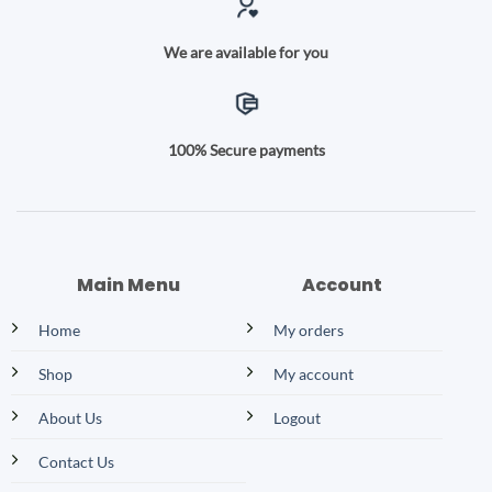
We are available for you
100% Secure payments
Main Menu
Account
Home
My orders
Shop
My account
About Us
Logout
Contact Us