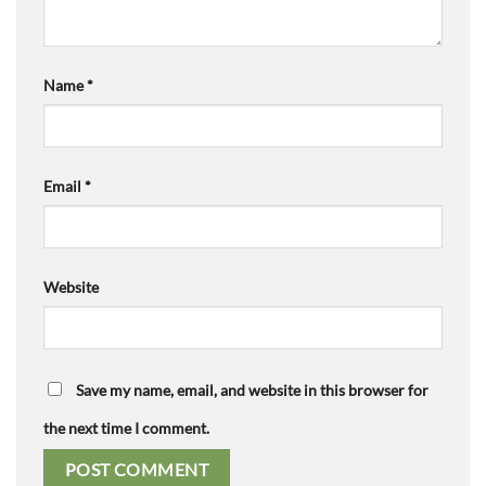
Name
*
Email
*
Website
Save my name, email, and website in this browser for
the next time I comment.