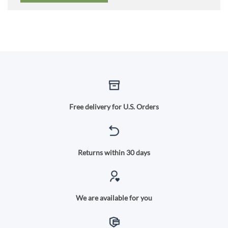
Free delivery for U.S. Orders
Returns within 30 days
We are available for you