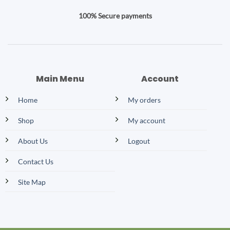
100% Secure payments
Main Menu
Account
Home
My orders
Shop
My account
About Us
Logout
Contact Us
Site Map