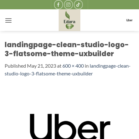
Skip
to
content
landingpage-clean-studio-logo-
3-flatsome-theme-uxbuilder
Published
May 21, 2023
at
600 × 400
in
landingpage-clean-
studio-logo-3-flatsome-theme-uxbuilder