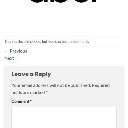
Trackbacks are closed, but you can
post a comment
.
←
Previous
Next
→
Leave a Reply
Your email address will not be published.
Required
fields are marked
*
Comment
*