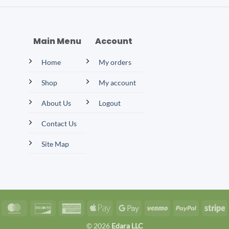
Main Menu
Account
Home
My orders
Shop
My account
About Us
Logout
Contact Us
Site Map
isa
MasterCard
Discover
American
Apple
Google
Venmo
PayPal
S
Express
Pay
Pay
© 2026
Edara LLC