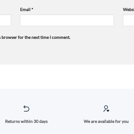
Email
*
Websi
s browser for the next time I comment.
Returns within 30 days
We are available for you