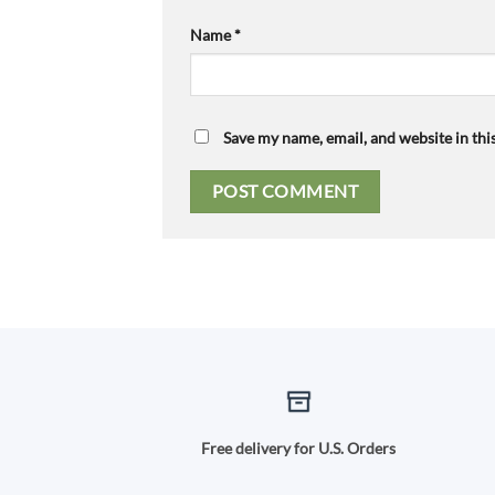
Name
*
Save my name, email, and website in thi
Free delivery for U.S. Orders