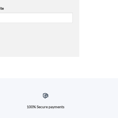
te
100% Secure payments