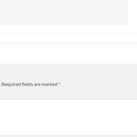
.
Required fields are marked
*