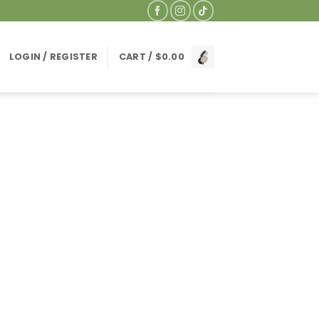
LOGIN / REGISTER
CART /
$
0.00