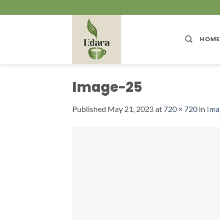
Skip
to
content
HOME
Image-25
Published
May 21, 2023
at
720 × 720
in
Ima