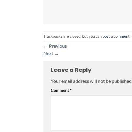
Trackbacks are closed, but you can
post a comment
.
←
Previous
Next
→
Leave a Reply
Your email address will not be published
Comment
*