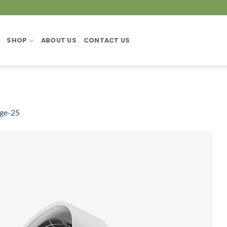
SHOP
ABOUT US
CONTACT US
ge-25