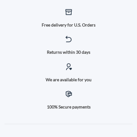
Free delivery for U.S. Orders
Returns within 30 days
We are available for you
100% Secure payments