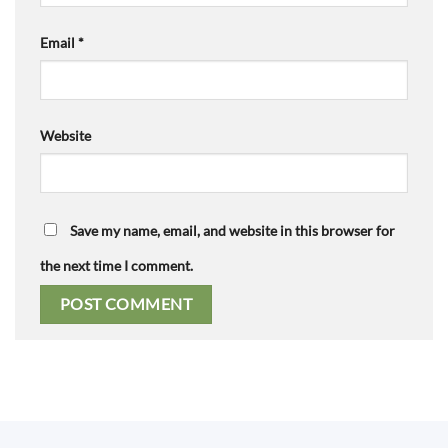
Email
*
Website
Save my name, email, and website in this browser for
the next time I comment.