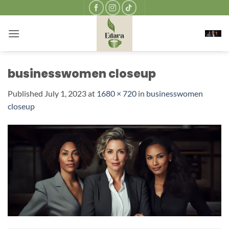
Skip
to
content
businesswomen closeup
Published
July 1, 2023
at
1680 × 720
in
businesswomen
closeup