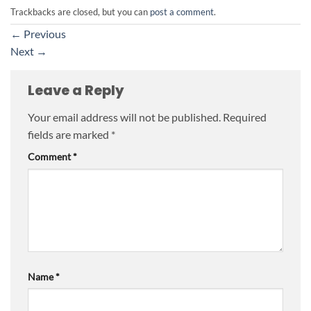
Trackbacks are closed, but you can
post a comment
.
←
Previous
Next
→
Leave a Reply
Your email address will not be published.
Required
fields are marked
*
Comment
*
Name
*