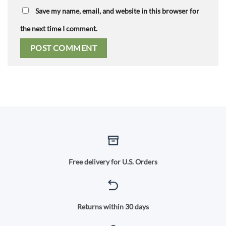
Save my name, email, and website in this browser for
the next time I comment.
Free delivery for U.S. Orders
Returns within 30 days