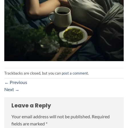
Trackbacks are closed, but you can
post a comment
.
←
Previous
Next
→
Leave a Reply
Your email address will not be published.
Required
fields are marked
*