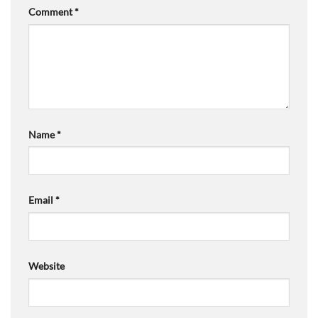
Comment
*
Name
*
Email
*
Website