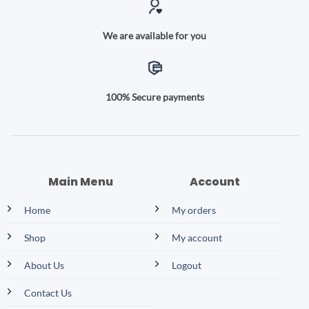
We are available for you
100% Secure payments
Main Menu
Account
Home
My orders
Shop
My account
About Us
Logout
Contact Us