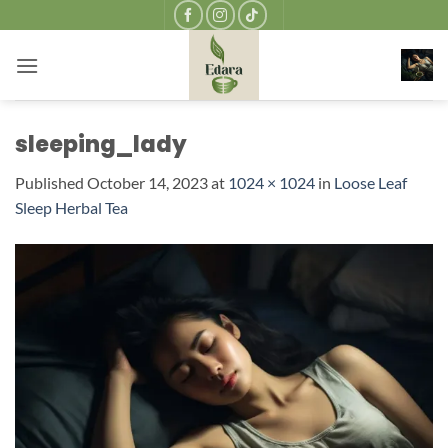
Skip
to
content
sleeping_lady
Published
October 14, 2023
at
1024 × 1024
in
Loose Leaf
Sleep Herbal Tea