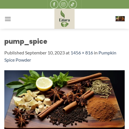
Skip
to
content
pump_spice
Published
September 10, 2023
at
1456 × 816
in
Pumpkin
Spice Powder