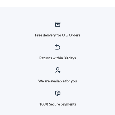
Free delivery for U.S. Orders
Returns within 30 days
We are available for you
100% Secure payments