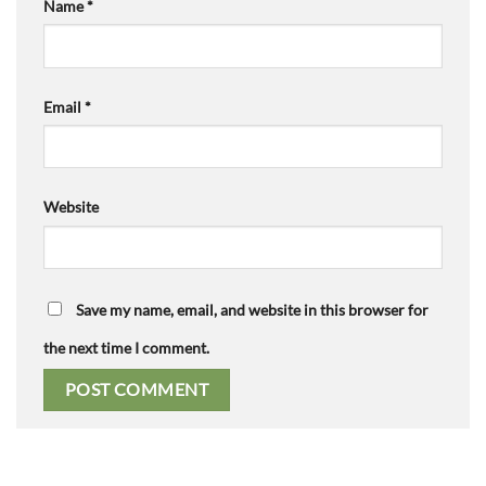
Name
*
Email
*
Website
Save my name, email, and website in this browser for
the next time I comment.