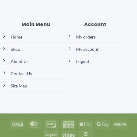
Main Menu
Account
Home
My orders
Shop
My account
About Us
Logout
Contact Us
Site Map
Visa
MasterCard
Discover
American
Apple
Google
Venm
Express
Pay
Pay
PayPal
Stripe
Square