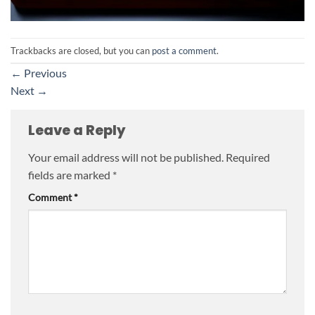
Trackbacks are closed, but you can
post a comment
.
←
Previous
Next
→
Leave a Reply
Your email address will not be published.
Required
fields are marked
*
Comment
*