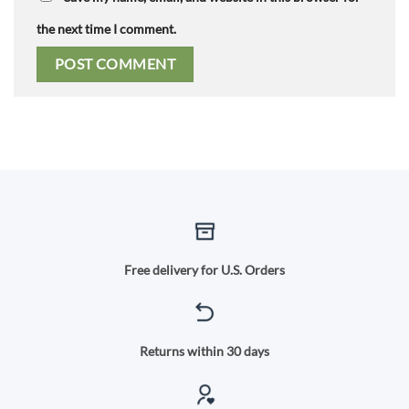
the next time I comment.
Free delivery for U.S. Orders
Returns within 30 days