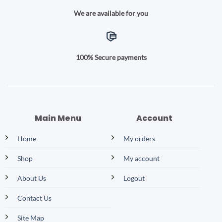
We are available for you
100% Secure payments
Main Menu
Account
Home
My orders
Shop
My account
About Us
Logout
Contact Us
Site Map