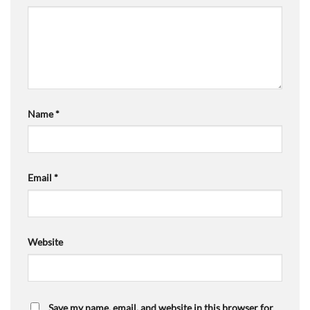
Name
*
Email
*
Website
Save my name, email, and website in this browser for