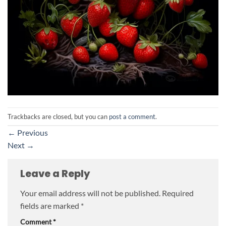
Trackbacks are closed, but you can
post a comment
.
←
Previous
Next
→
Leave a Reply
Your email address will not be published.
Required
fields are marked
*
Comment
*