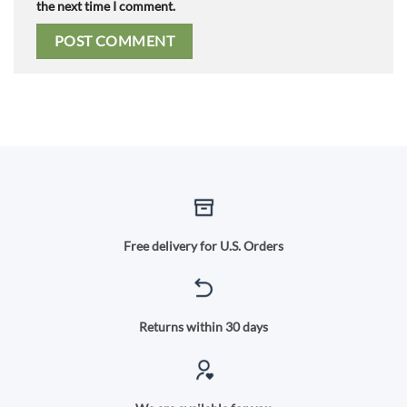
the next time I comment.
Free delivery for U.S. Orders
Returns within 30 days