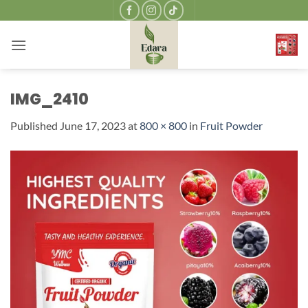
Skip
to
content
IMG_2410
Published
June 17, 2023
at
800 × 800
in
Fruit Powder