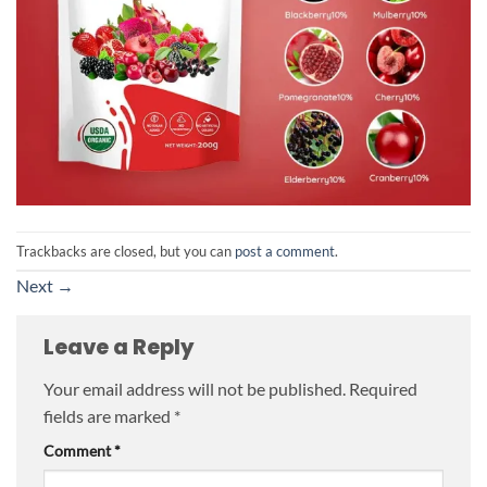
Trackbacks are closed, but you can
post a comment
.
Next
→
Leave a Reply
Your email address will not be published.
Required
fields are marked
*
Comment
*