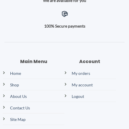
We are available for you
100% Secure payments
Main Menu
Account
Home
My orders
Shop
My account
About Us
Logout
Contact Us
Site Map