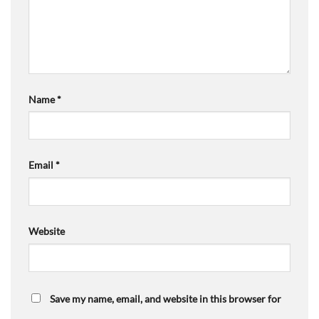
Name
*
Email
*
Website
Save my name, email, and website in this browser for