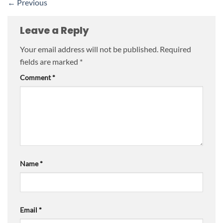
←
Previous
Leave a Reply
Your email address will not be published.
Required
fields are marked
*
Comment
*
Name
*
Email
*