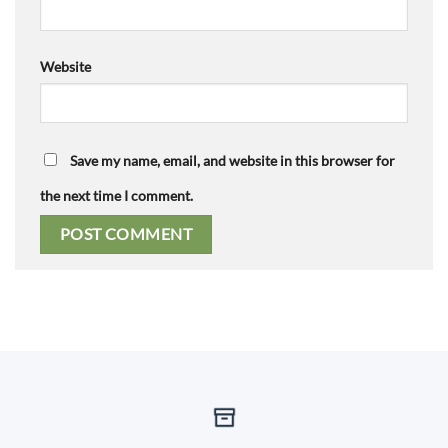
Website
Save my name, email, and website in this browser for
the next time I comment.