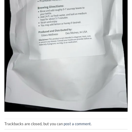
Trackbacks are closed, but you can
post a comment
.