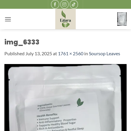
Skip
to
content
img_6333
Published
July 13, 2025
at
1761 × 2560
in
Soursop Leaves