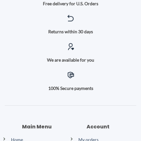
Free delivery for U.S. Orders
Returns within 30 days
We are available for you
100% Secure payments
Main Menu
Account
Home
My orders