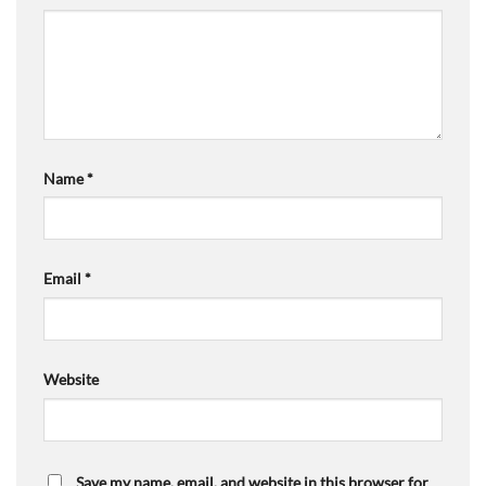
Name
*
Email
*
Website
Save my name, email, and website in this browser for