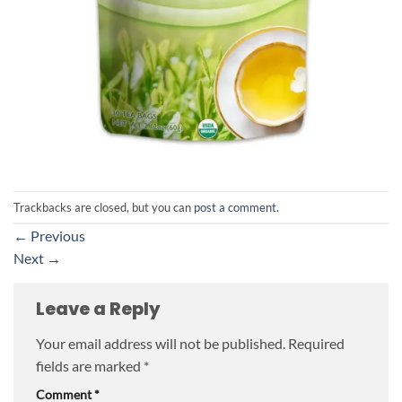
Trackbacks are closed, but you can
post a comment
.
←
Previous
Next
→
Leave a Reply
Your email address will not be published.
Required
fields are marked
*
Comment
*