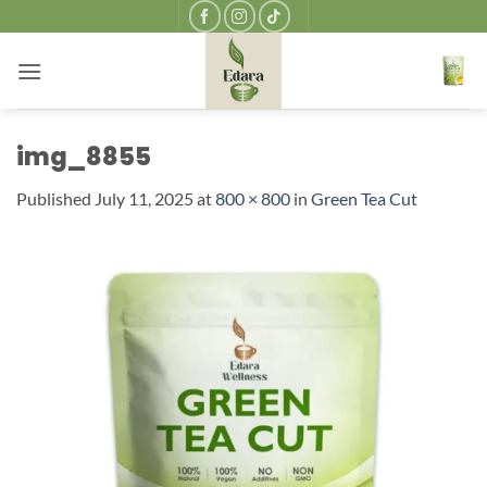
Skip
to
content
img_8855
Published
July 11, 2025
at
800 × 800
in
Green Tea Cut