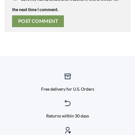
the next time I comment.
Free delivery for U.S. Orders
Returns within 30 days