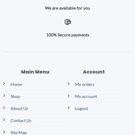
We are available for you
100% Secure payments
Main Menu
Account
Home
My orders
Shop
My account
About Us
Logout
Contact Us
Site Map