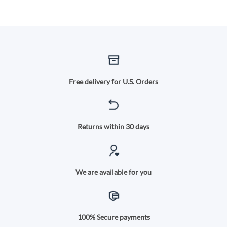
Free delivery for U.S. Orders
Returns within 30 days
We are available for you
100% Secure payments