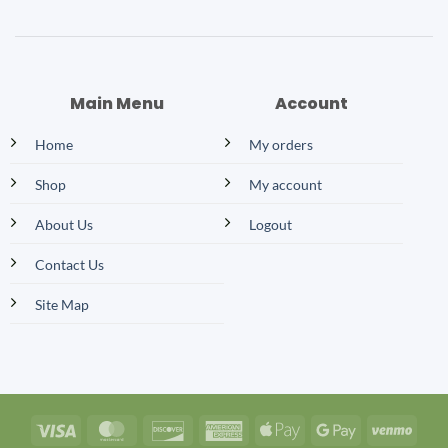
Main Menu
Account
Home
My orders
Shop
My account
About Us
Logout
Contact Us
Site Map
Visa
MasterCard
Discover
American
Apple
Google
Venm