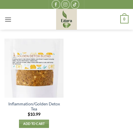
Skip
to
content
0
Inflammation/Golden Detox
Tea
$
10.99
ADD TO CART