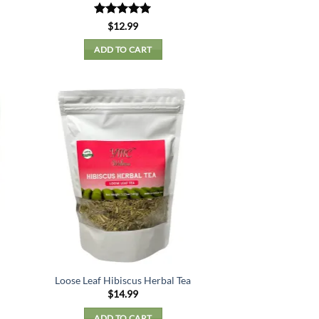
Rated
5
$
12.99
out of 5
ADD TO CART
Loose Leaf Hibiscus Herbal Tea
$
14.99
ADD TO CART