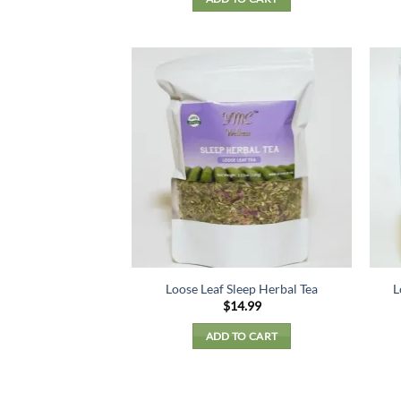
Loose Leaf Sleep Herbal Tea
L
$
14.99
ADD TO CART