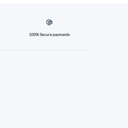
100% Secure payments