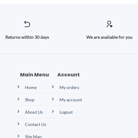
Returns within 30 days
We are available for you
Main Menu
Account
Home
My orders
Shop
My account
About Us
Logout
Contact Us
Site Map