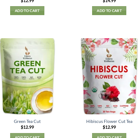
$
12.99
$
14.99
ADD TO CART
ADD TO CART
Green Tea Cut
Hibiscus Flower Cut Tea
$
12.99
$
12.99
ADD TO CART
ADD TO CART