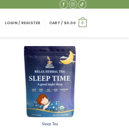
LOGIN / REGISTER
CART /
$
0.00
0
Sleep Tea