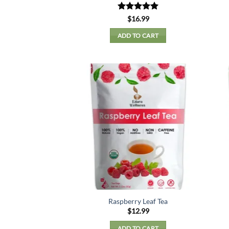
Rated
5
$
16.99
out of 5
ADD TO CART
Raspberry Leaf Tea
$
12.99
ADD TO CART