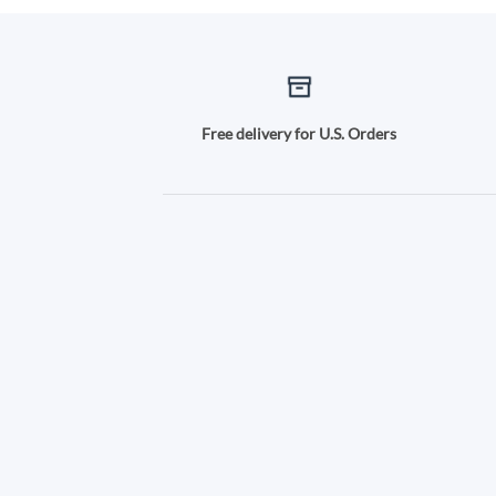
Free delivery for U.S. Orders