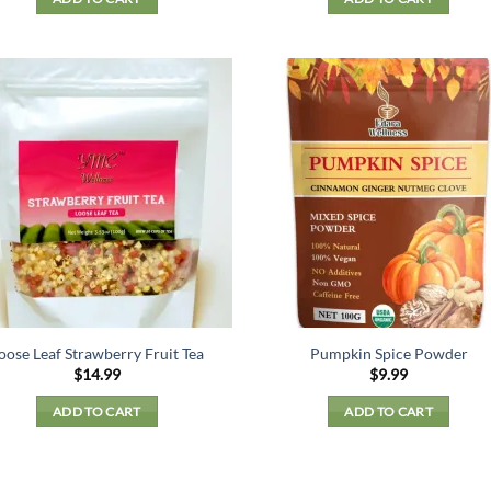
oose Leaf Strawberry Fruit Tea
Pumpkin Spice Powder
$
14.99
$
9.99
ADD TO CART
ADD TO CART