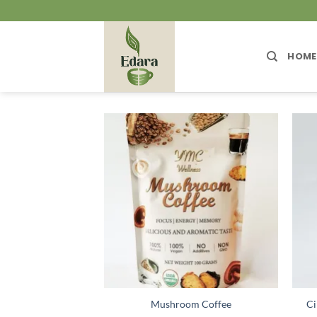
Skip
to
content
HOME
Mushroom Coffee
Ci