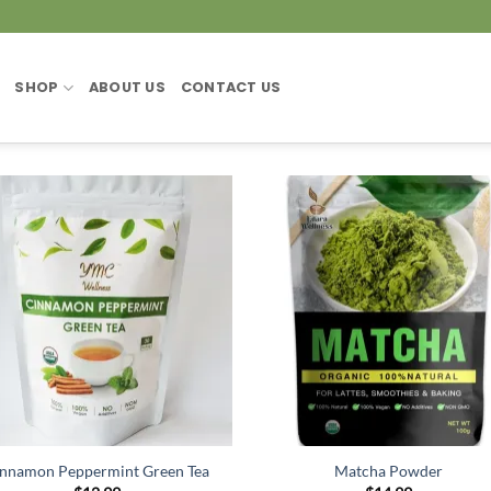
SHOP
ABOUT US
CONTACT US
nnamon Peppermint Green Tea
Matcha Powder