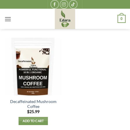
Skip
to
content
0
Decaffeinated Mushroom
Coffee
$
25.99
ADD TO CART