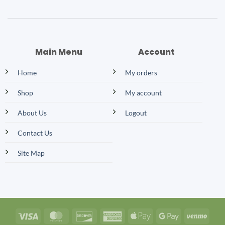
Main Menu
Account
Home
My orders
Shop
My account
About Us
Logout
Contact Us
Site Map
Visa
MasterCard
Discover
American
Apple
Google
Venm