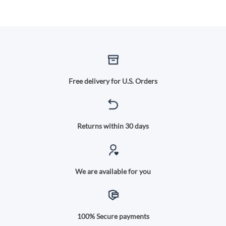
Free delivery for U.S. Orders
Returns within 30 days
We are available for you
100% Secure payments