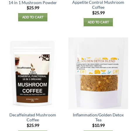
Appetite Control Mushroom
14 in 1 Mushroom Powder
Coffee
$
25.99
$
25.99
ADD TO CART
ADD TO CART
Decaffeinated Mushroom
Inflammation/Golden Detox
Coffee
Tea
$
25.99
$
10.99