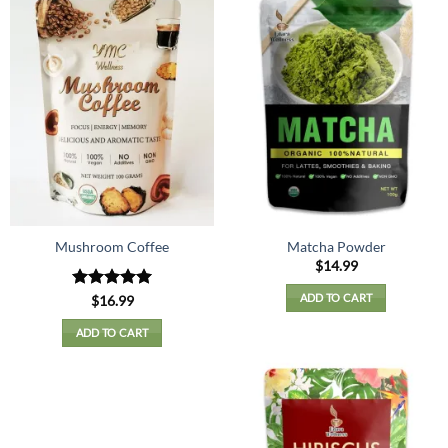
Mushroom Coffee
Matcha Powder
$
14.99
ADD TO CART
Rated
5
$
16.99
out of 5
ADD TO CART