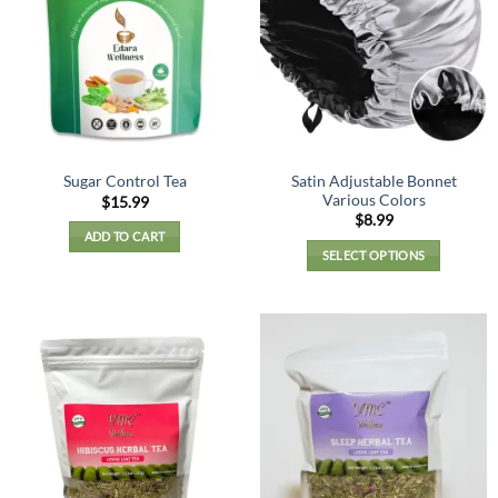
Satin Adjustable Bonnet
Sugar Control Tea
Various Colors
$
15.99
$
8.99
ADD TO CART
SELECT OPTIONS
This
product
has
multiple
variants.
The
options
may
be
chosen