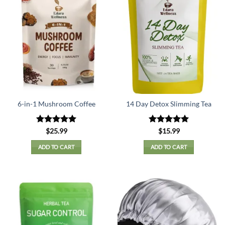
6-in-1 Mushroom Coffee
14 Day Detox Slimming Tea
Rated
5
Rated
5
$
25.99
$
15.99
out of 5
out of 5
ADD TO CART
ADD TO CART