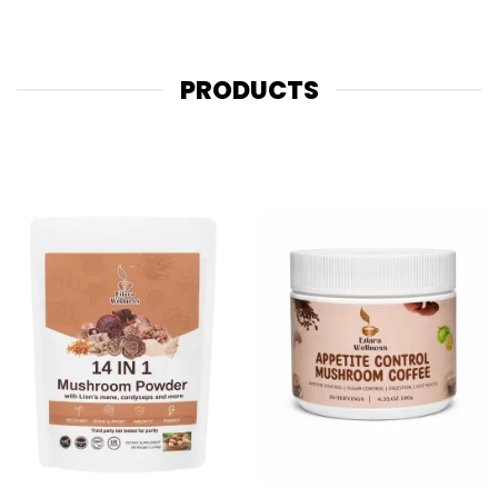
PRODUCTS