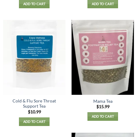
ADD TO CART
ADD TO CART
Cold & Flu Sore Throat
Mama Tea
Support Tea
$
15.99
$
10.99
ADD TO CART
ADD TO CART