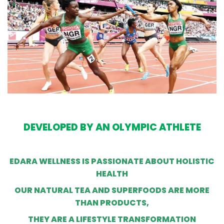
DEVELOPED BY AN OLYMPIC ATHLETE
EDARA WELLNESS IS PASSIONATE ABOUT HOLISTIC
HEALTH
OUR NATURAL TEA AND SUPERFOODS ARE MORE
THAN PRODUCTS,
THEY ARE A LIFESTYLE TRANSFORMATION