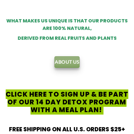
WHAT MAKES US UNIQUE IS THAT OUR PRODUCTS
ARE 100% NATURAL,
DERIVED FROM REAL FRUITS AND PLANTS
ABOUT US
CLICK HERE TO SIGN UP & BE PART
OF OUR 14 DAY DETOX PROGRAM
WITH A MEAL PLAN!
FREE SHIPPING ON ALL U.S. ORDERS $25+