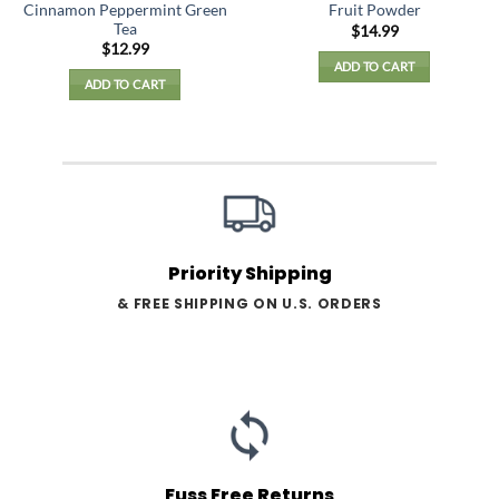
Cinnamon Peppermint Green
Fruit Powder
Tea
$
14.99
$
12.99
ADD TO CART
ADD TO CART
Priority Shipping
& FREE SHIPPING ON U.S. ORDERS
Fuss Free Returns