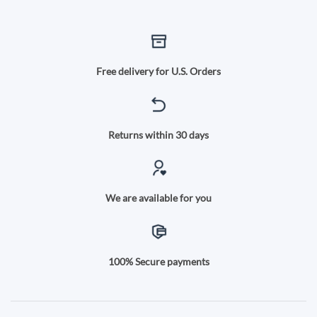
Free delivery for U.S. Orders
Returns within 30 days
We are available for you
100% Secure payments