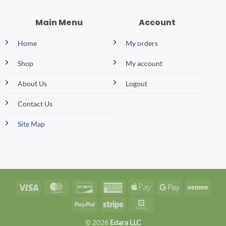
Main Menu
Account
Home
My orders
Shop
My account
About Us
Logout
Contact Us
Site Map
Visa
MasterCard
Discover
American
Apple
Google
Venm
Express
Pay
Pay
PayPal
Stripe
Square
© 2026
Edara LLC