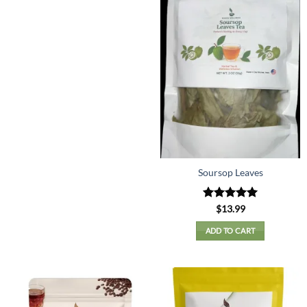
Soursop Leaves
Rated
5
$
13.99
out of 5
ADD TO CART