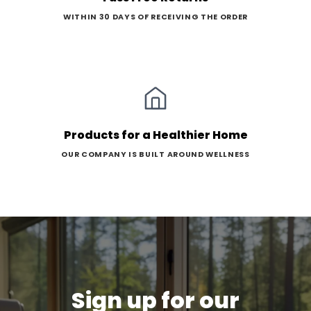
WITHIN 30 DAYS OF RECEIVING THE ORDER
Products for a Healthier Home
OUR COMPANY IS BUILT AROUND WELLNESS
Sign up for our