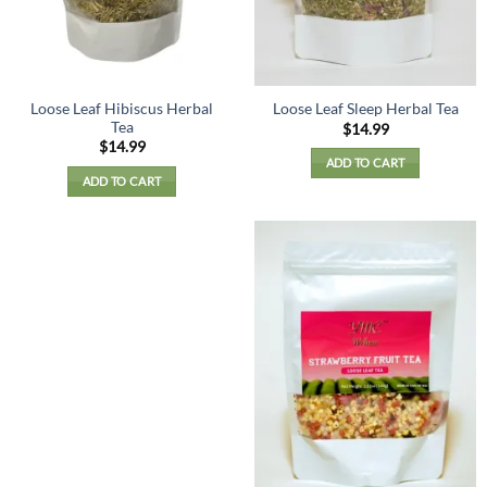
on
the
product
page
Loose Leaf Hibiscus Herbal
Loose Leaf Sleep Herbal Tea
Tea
$
14.99
$
14.99
ADD TO CART
ADD TO CART