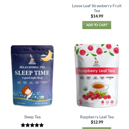
Loose Leaf Strawberry Fruit
Tea
$
14.99
ADD TO CART
Sleep Tea
Raspberry Leaf Tea
$
12.99