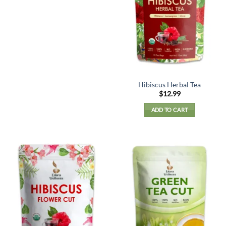
Hibiscus Herbal Tea
$
12.99
ADD TO CART