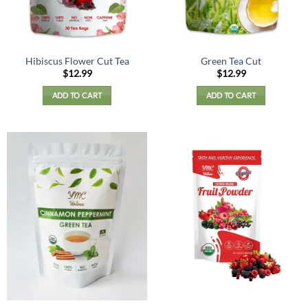
Hibiscus Flower Cut Tea
Green Tea Cut
$
12.99
$
12.99
ADD TO CART
ADD TO CART