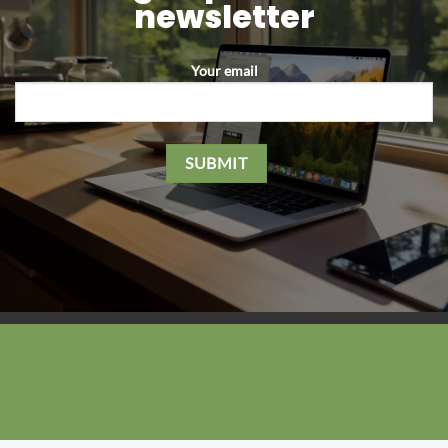
newsletter
Your email
Please leave this field empty.