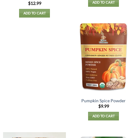
ADD TO CART
Rated
5
$
12.99
out of 5
ADD TO CART
Pumpkin Spice Powder
$
9.99
ADD TO CART