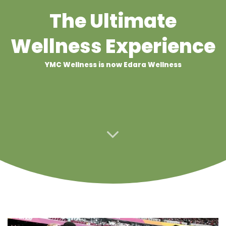
The Ultimate
Wellness Experience
YMC Wellness is now Edara Wellness